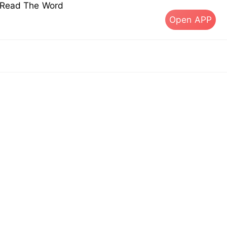
s Read The Word
Open APP