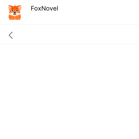
FoxNovel