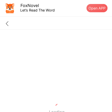
FoxNovel
Open APP
Let’s Read The Word