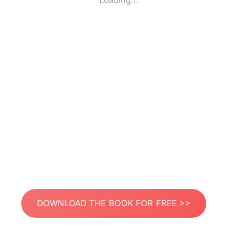
Loading...
DOWNLOAD THE BOOK FOR FREE >>