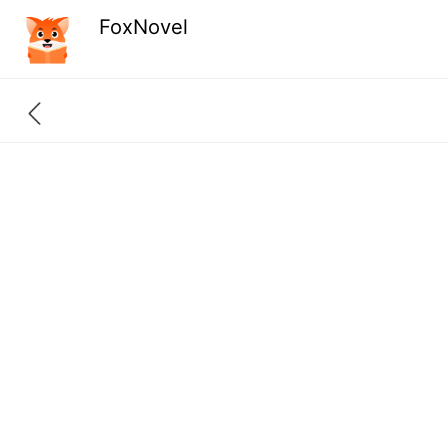
FoxNovel