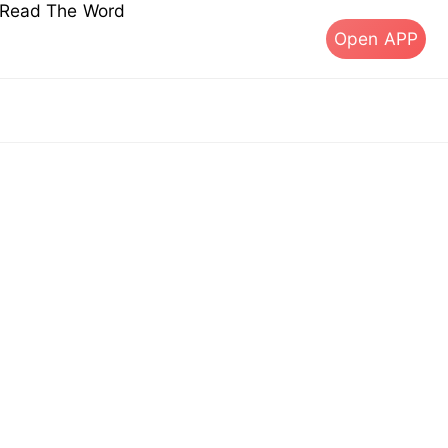
s Read The Word
Open APP