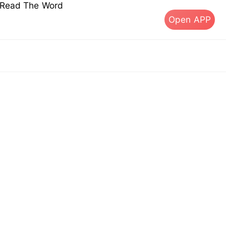
s Read The Word
Open APP