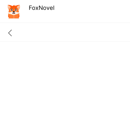
FoxNovel