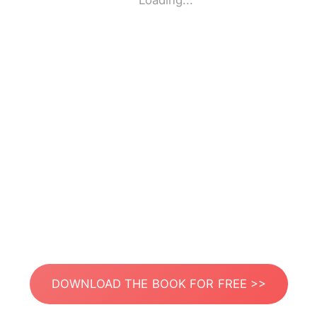
Loading...
DOWNLOAD THE BOOK FOR FREE >>