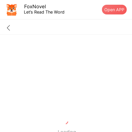
FoxNovel
Open APP
Let’s Read The Word