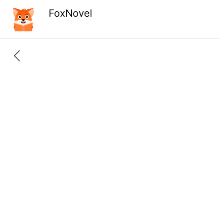
FoxNovel