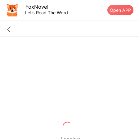
FoxNovel
Open APP
Let’s Read The Word