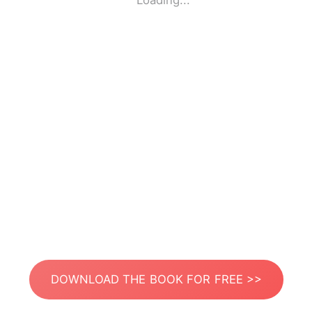
Loading...
DOWNLOAD THE BOOK FOR FREE >>