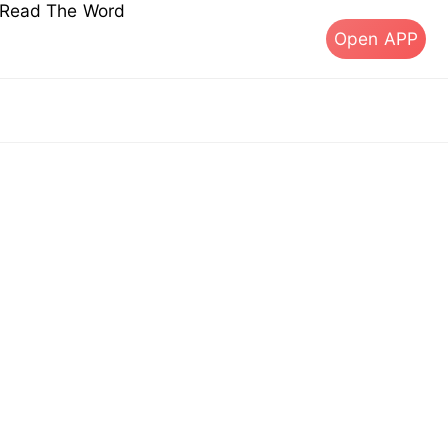
s Read The Word
Open APP