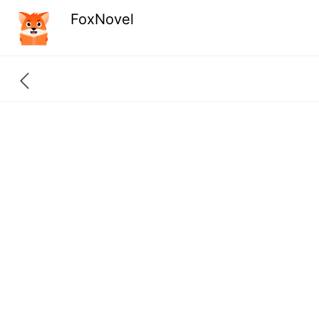
FoxNovel