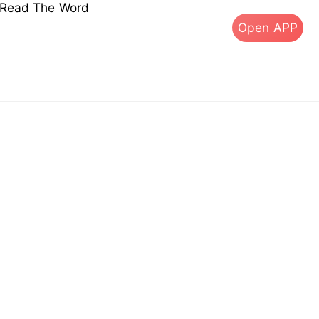
s Read The Word
Open APP