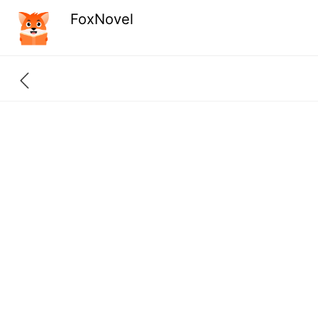
FoxNovel