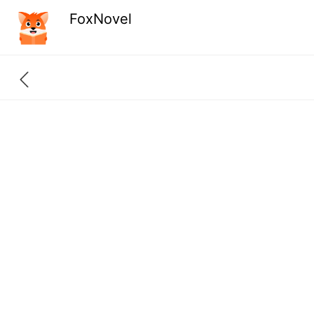
FoxNovel