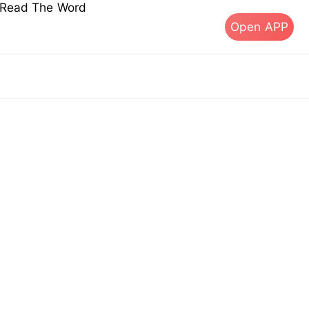
s Read The Word
Open APP