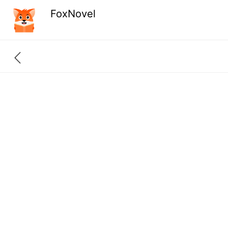
FoxNovel