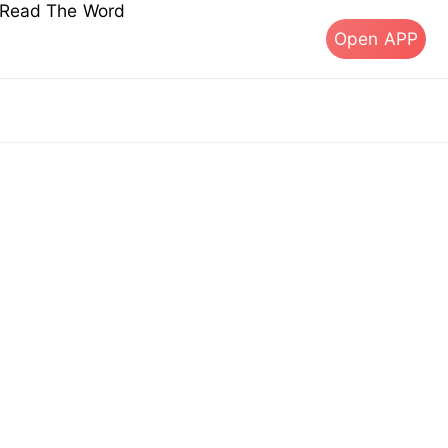
s Read The Word
Open APP