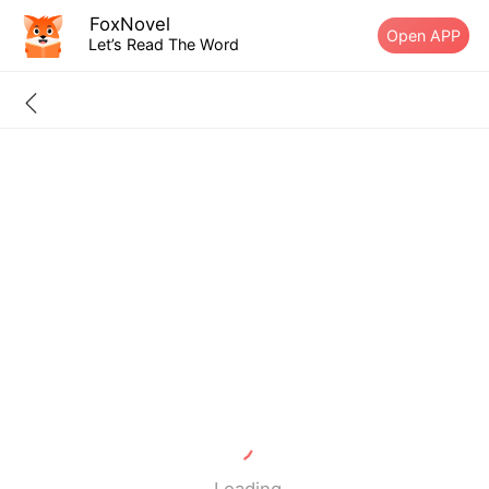
FoxNovel
Open APP
Let’s Read The Word