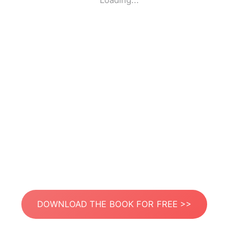
Loading...
DOWNLOAD THE BOOK FOR FREE >>