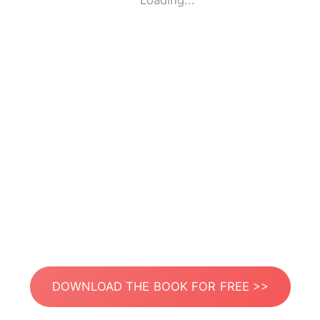
Loading...
DOWNLOAD THE BOOK FOR FREE >>