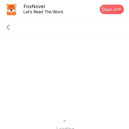
FoxNovel
Open APP
Let’s Read The Word