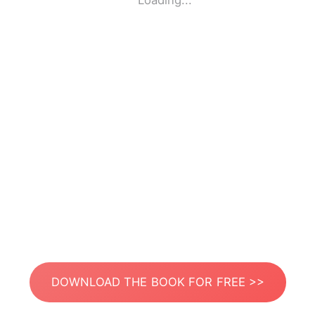
Loading...
DOWNLOAD THE BOOK FOR FREE >>