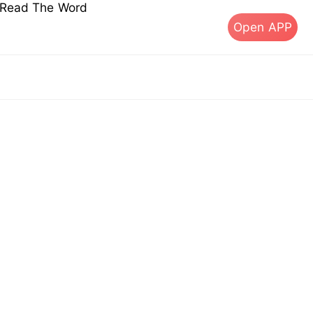
s Read The Word
Open APP