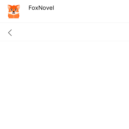
FoxNovel