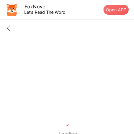
FoxNovel
Open APP
Let’s Read The Word