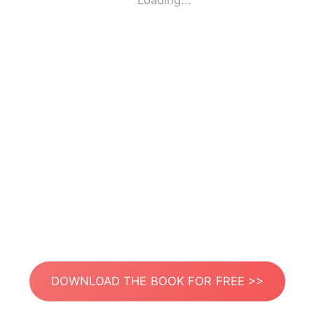
Loading...
DOWNLOAD THE BOOK FOR FREE >>