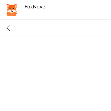
FoxNovel