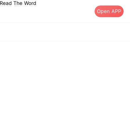
s Read The Word
Open APP