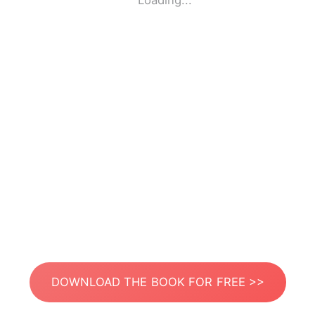
Loading...
DOWNLOAD THE BOOK FOR FREE >>