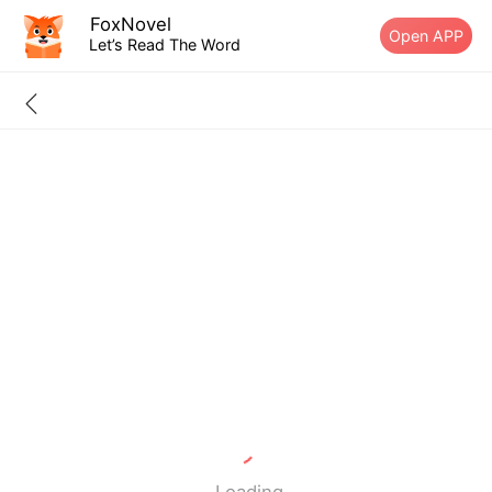
FoxNovel
Open APP
Let’s Read The Word