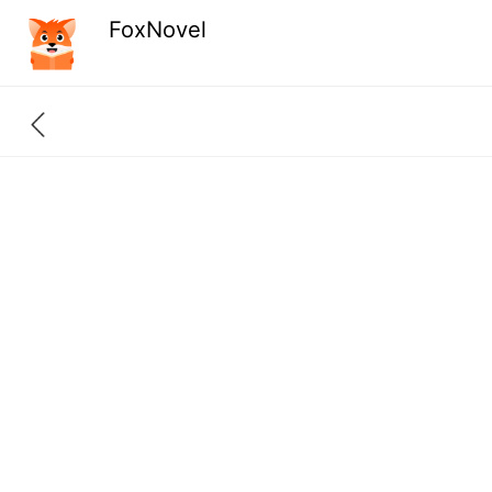
FoxNovel