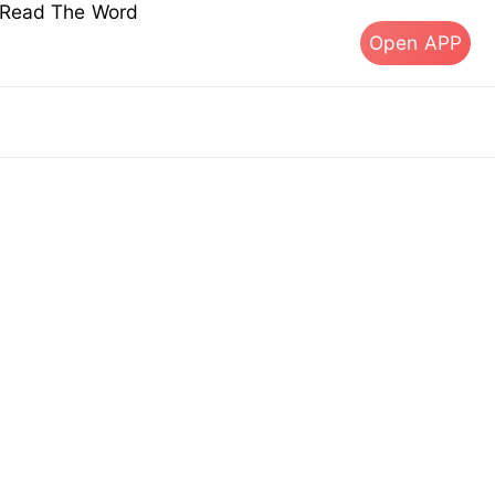
s Read The Word
Open APP