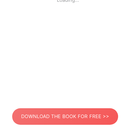
Loading...
DOWNLOAD THE BOOK FOR FREE >>