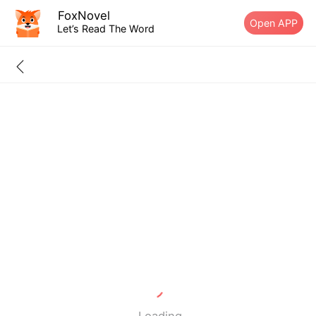
FoxNovel
Open APP
Let’s Read The Word