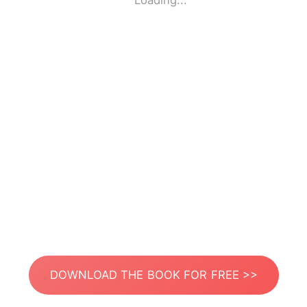
Loading...
DOWNLOAD THE BOOK FOR FREE >>