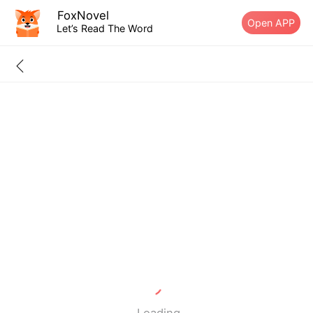
FoxNovel
Open APP
Let’s Read The Word