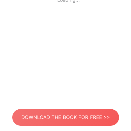
Loading...
DOWNLOAD THE BOOK FOR FREE >>