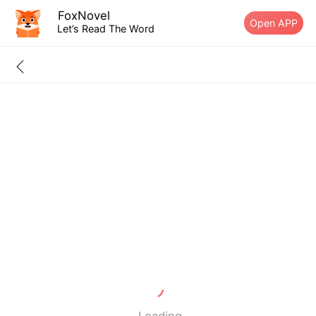
FoxNovel
Open APP
Let’s Read The Word