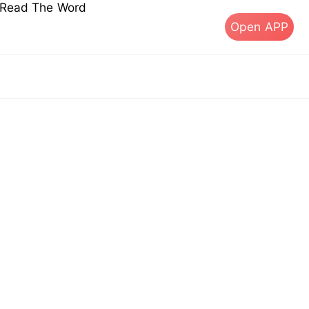
s Read The Word
Open APP