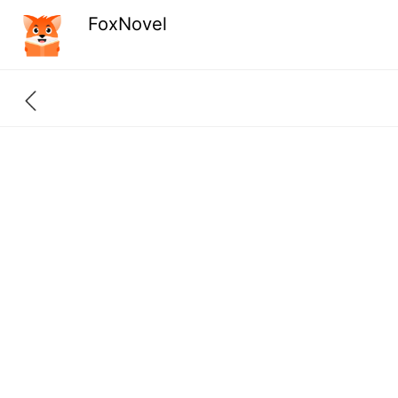
FoxNovel