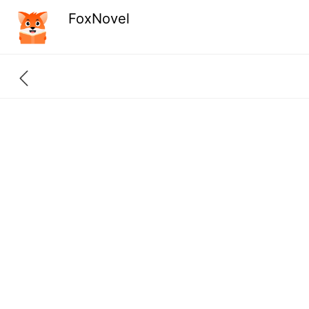
FoxNovel