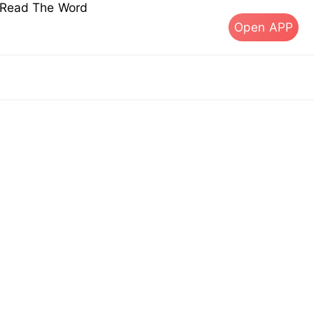
s Read The Word
Open APP