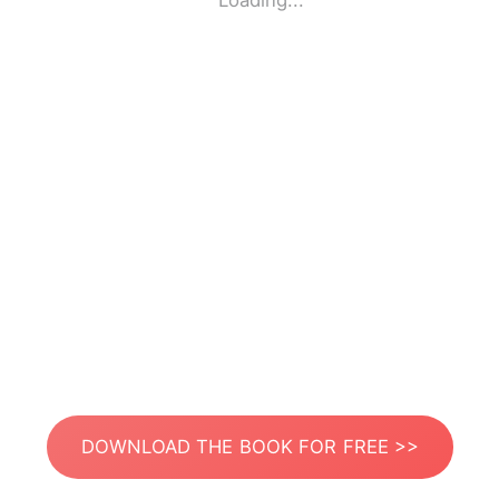
Loading...
DOWNLOAD THE BOOK FOR FREE >>