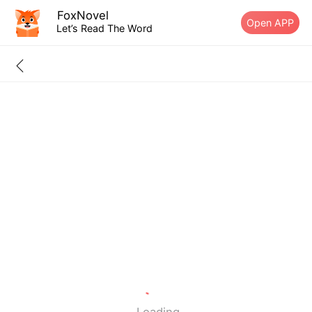
FoxNovel
Open APP
Let’s Read The Word