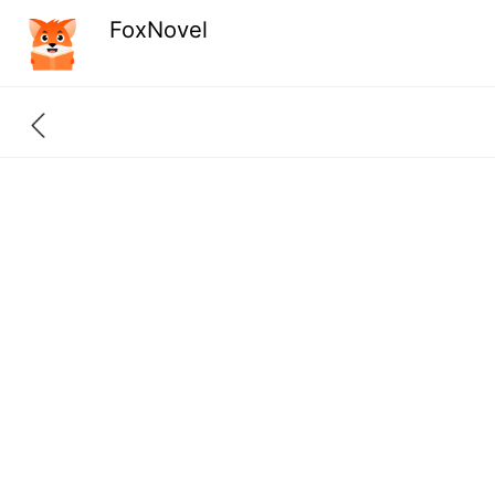
FoxNovel