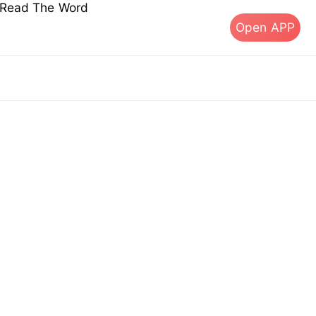
s Read The Word
Open APP