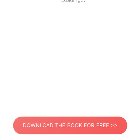
Loading...
DOWNLOAD THE BOOK FOR FREE >>