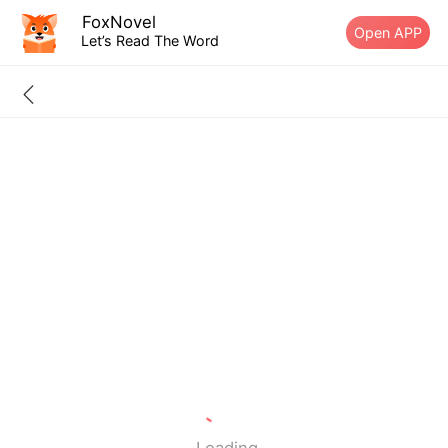
FoxNovel
Open APP
Let’s Read The Word