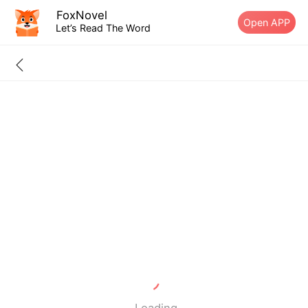
FoxNovel
Open APP
Let’s Read The Word