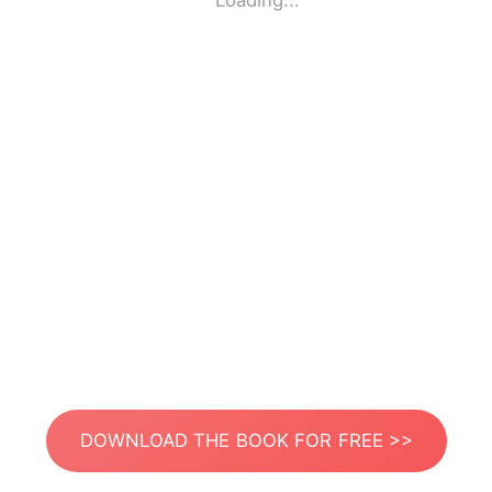
Loading...
DOWNLOAD THE BOOK FOR FREE >>