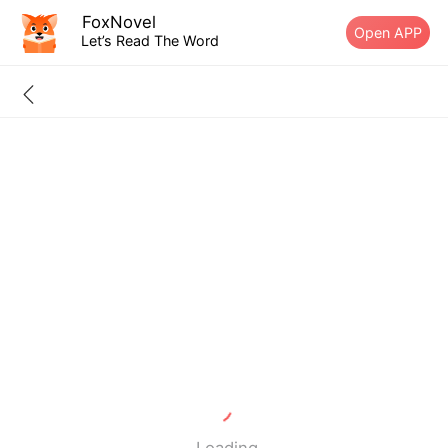
FoxNovel
Open APP
Let’s Read The Word