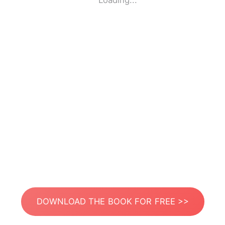
Loading...
DOWNLOAD THE BOOK FOR FREE >>