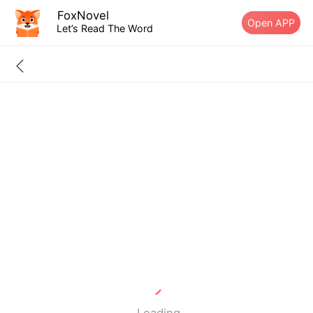
FoxNovel
Open APP
Let’s Read The Word