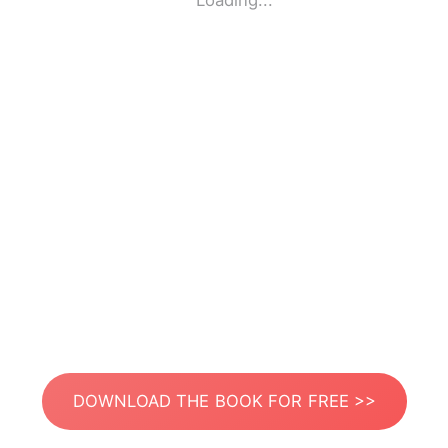
Loading...
DOWNLOAD THE BOOK FOR FREE >>