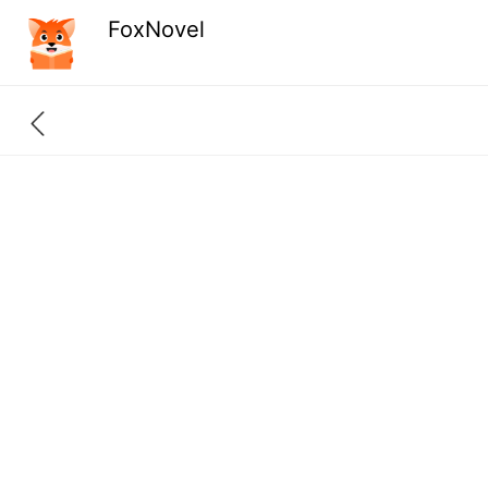
FoxNovel