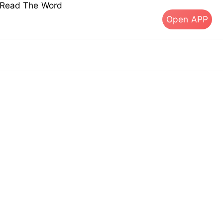
s Read The Word
Open APP