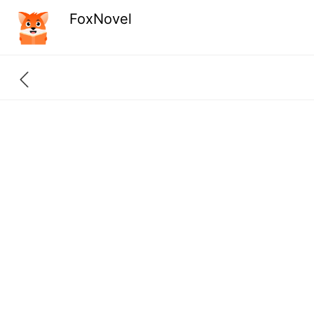
FoxNovel