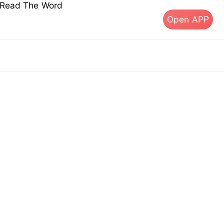
s Read The Word
Open APP