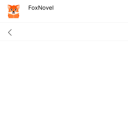
FoxNovel