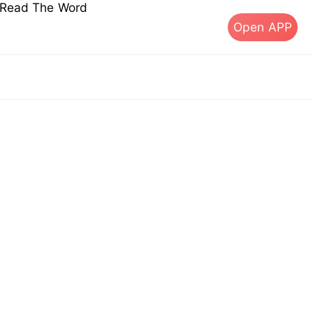
s Read The Word
Open APP