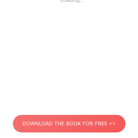
Loading...
DOWNLOAD THE BOOK FOR FREE >>