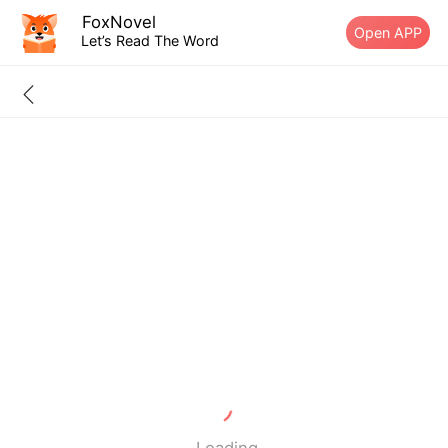
FoxNovel
Open APP
Let’s Read The Word