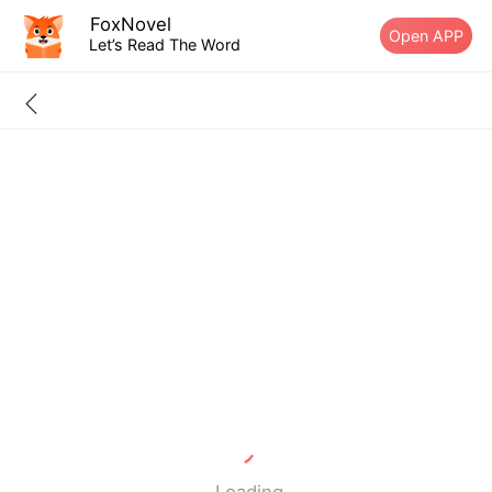
FoxNovel
Open APP
Let’s Read The Word