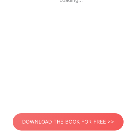
Loading...
DOWNLOAD THE BOOK FOR FREE >>