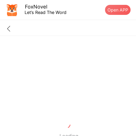
FoxNovel
Open APP
Let’s Read The Word