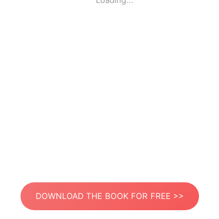
Loading...
DOWNLOAD THE BOOK FOR FREE >>