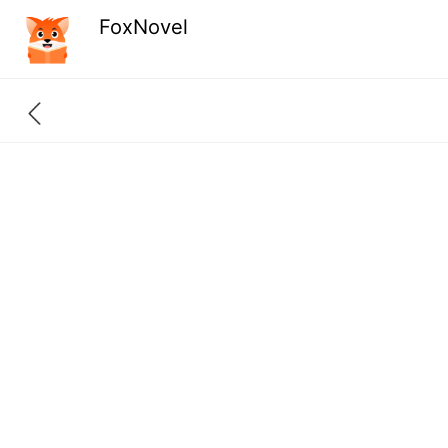
FoxNovel