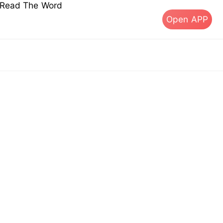
s Read The Word
Open APP