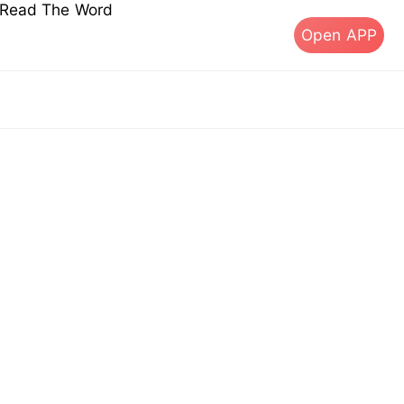
s Read The Word
Open APP