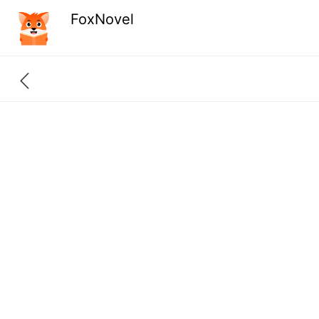
FoxNovel