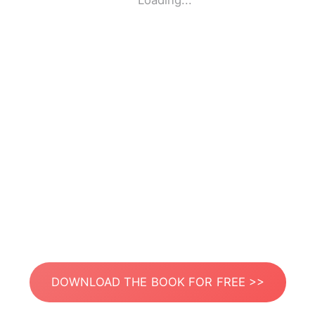
Loading...
DOWNLOAD THE BOOK FOR FREE >>