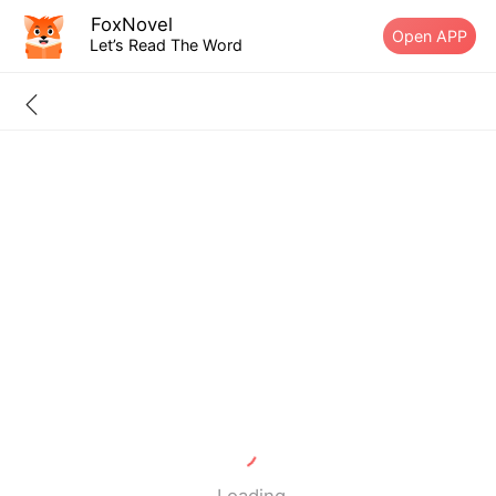
FoxNovel
Open APP
Let’s Read The Word