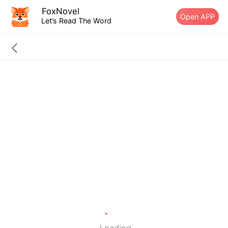
FoxNovel
Open APP
Let’s Read The Word