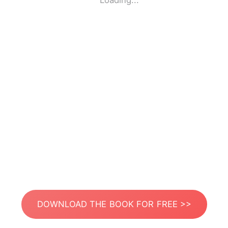
Loading...
DOWNLOAD THE BOOK FOR FREE >>