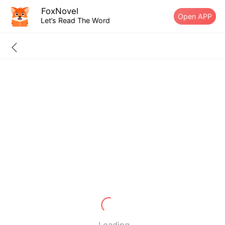
FoxNovel
Open APP
Let’s Read The Word