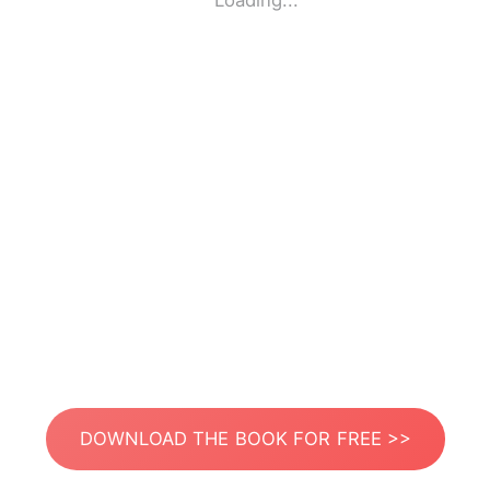
Loading...
DOWNLOAD THE BOOK FOR FREE >>