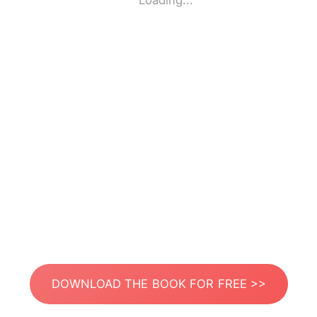
Loading...
DOWNLOAD THE BOOK FOR FREE >>