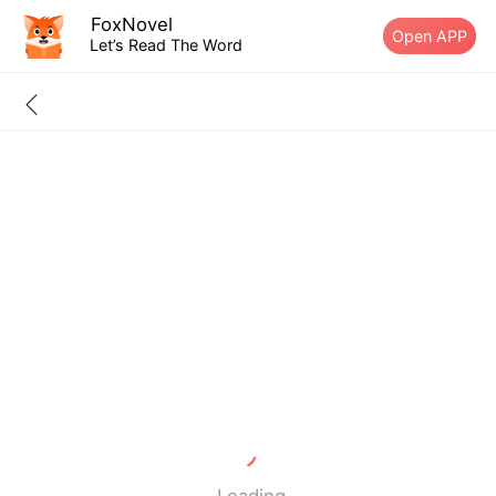
FoxNovel
Open APP
Let’s Read The Word