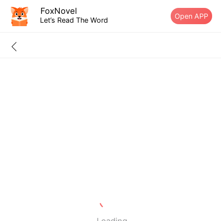
FoxNovel
Open APP
Let’s Read The Word