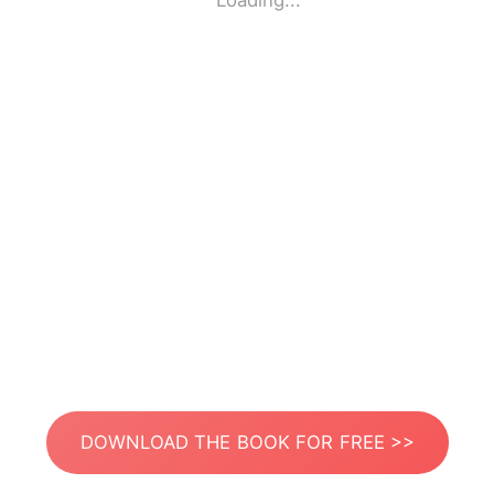
Loading...
DOWNLOAD THE BOOK FOR FREE >>