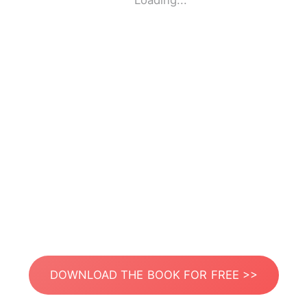
Loading...
DOWNLOAD THE BOOK FOR FREE >>