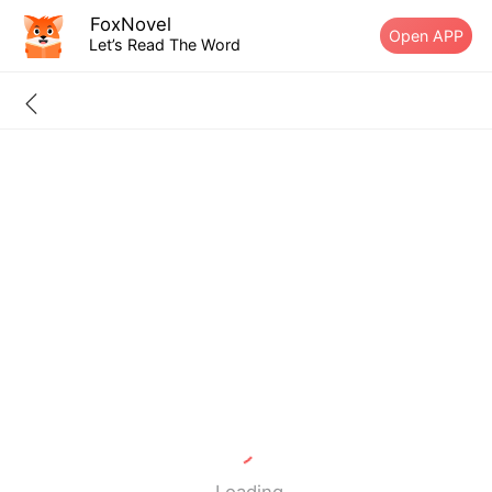
FoxNovel
Open APP
Let’s Read The Word