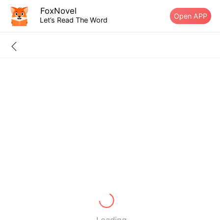
FoxNovel
Open APP
Let’s Read The Word