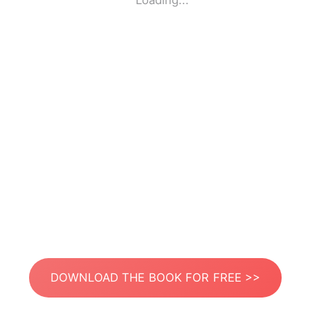
Loading...
DOWNLOAD THE BOOK FOR FREE >>