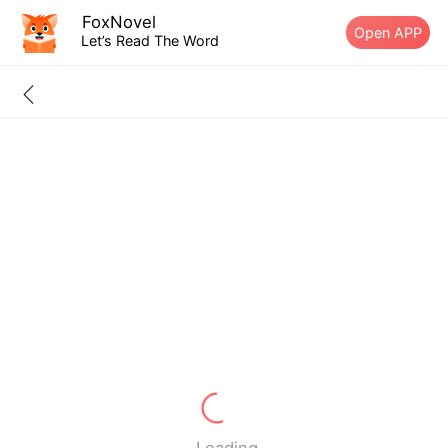
FoxNovel
Open APP
Let’s Read The Word