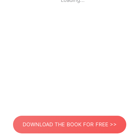
Loading...
DOWNLOAD THE BOOK FOR FREE >>