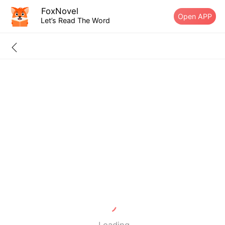
FoxNovel
Open APP
Let’s Read The Word