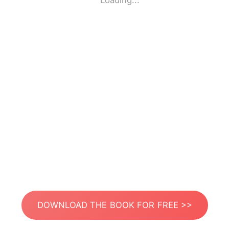
Loading...
DOWNLOAD THE BOOK FOR FREE >>