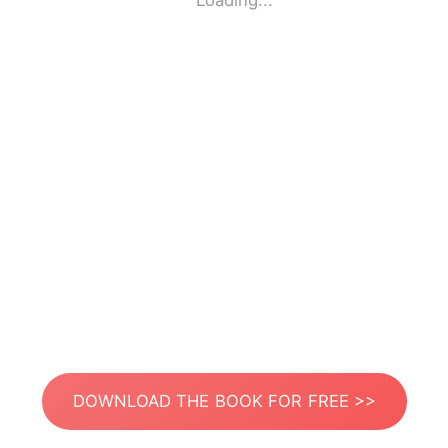
Loading...
DOWNLOAD THE BOOK FOR FREE >>