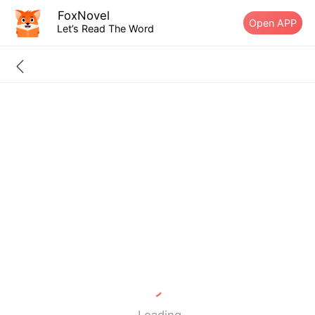
FoxNovel
Open APP
Let’s Read The Word