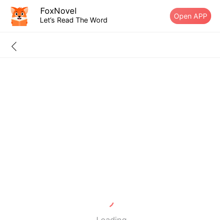
FoxNovel
Open APP
Let’s Read The Word