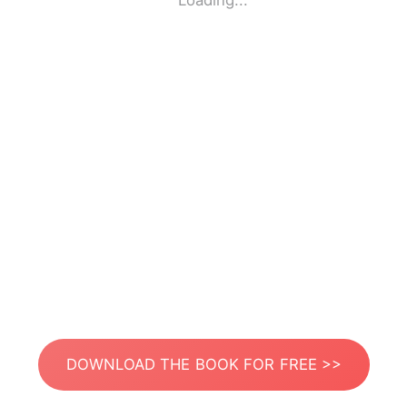
Loading...
DOWNLOAD THE BOOK FOR FREE >>