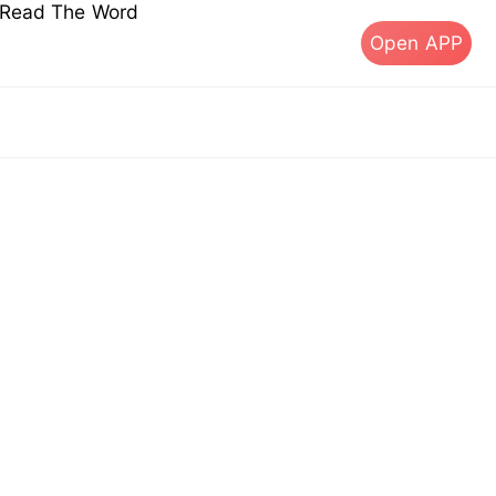
s Read The Word
Open APP