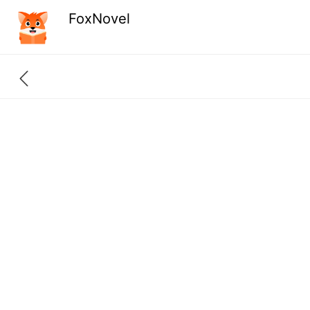
FoxNovel